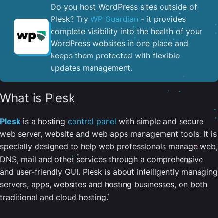
Do you host WordPress sites outside of
Plesk? Try
WP Guardian
- it provides
complete visibility into the health of your
WordPress websites in one place and
keeps them protected with flexible
updates management.
What is Plesk
Plesk
is a hosting
control panel
with simple and secure
web server, website and web apps management tools. It is
specially designed to help web professionals manage web,
DNS, mail and other services through a comprehensive
and user-friendly GUI. Plesk is about intelligently managing
servers, apps, websites and hosting businesses, on both
traditional and cloud hosting.