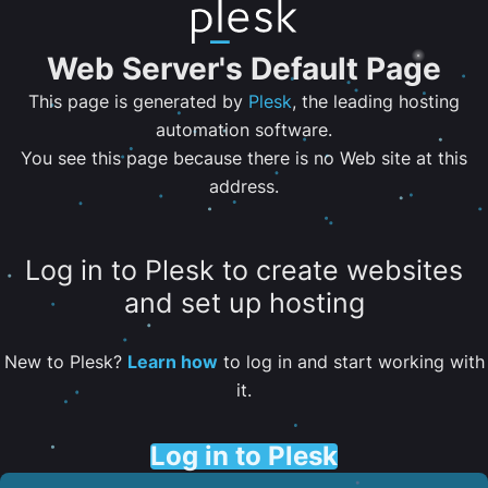
Web Server's Default Page
This page is generated by
Plesk
, the leading hosting
automation software.
You see this page because there is no Web site at this
address.
Log in to Plesk to create websites
and set up hosting
New to Plesk?
Learn how
to log in and start working with
it.
Log in to Plesk